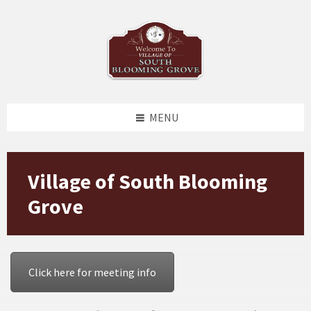
Skip
Skip
Skip
Skip
to
to
to
to
content
left
right
footer
sidebar
sidebar
MENU
Village of South Blooming
Grove
Click here for meeting info