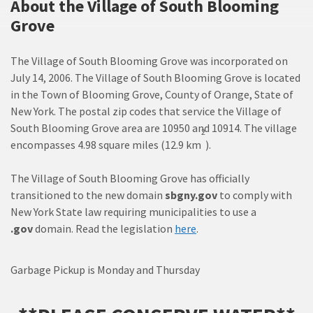
About the Village of South Blooming
Grove
The Village of South Blooming Grove was incorporated on
July 14, 2006. The Village of South Blooming Grove is located
in the Town of Blooming Grove, County of Orange, State of
New York. The postal zip codes that service the Village of
South Blooming Grove area are 10950 and 10914. The village
2
encompasses 4.98 square miles (12.9 km
).
The Village of South Blooming Grove has officially
transitioned to the new domain
sbgny.gov
to comply with
New York State law requiring municipalities to use a
.gov
domain. Read the legislation
here
.
Garbage Pickup is Monday and Thursday