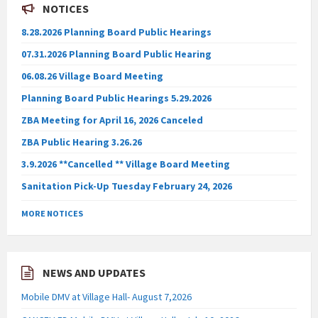
NOTICES
8.28.2026 Planning Board Public Hearings
07.31.2026 Planning Board Public Hearing
06.08.26 Village Board Meeting
Planning Board Public Hearings 5.29.2026
ZBA Meeting for April 16, 2026 Canceled
ZBA Public Hearing 3.26.26
3.9.2026 **Cancelled ** Village Board Meeting
Sanitation Pick-Up Tuesday February 24, 2026
MORE NOTICES
NEWS AND UPDATES
Mobile DMV at Village Hall- August 7,2026