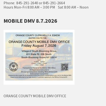
Phone: 845-291-2640 or 845-291-2664
Hours Mon-Fri 8:00 AM – 3:00 PM Sat 8:00 AM – Noon
MOBILE DMV 8.7.2026
ORANGE COUNTY MOBILE DMV OFFICE