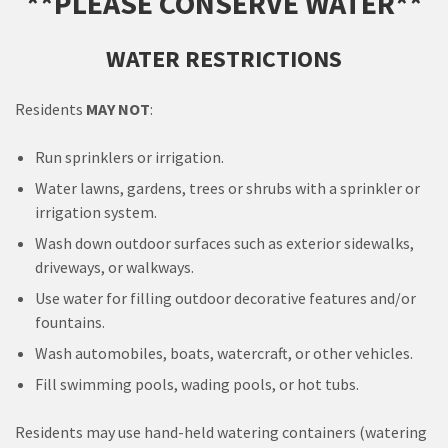
**PLEASE CONSERVE WATER**
WATER RESTRICTIONS
Residents
MAY NOT
:
Run sprinklers or irrigation.
Water lawns, gardens, trees or shrubs with a sprinkler or
irrigation system.
Wash down outdoor surfaces such as exterior sidewalks,
driveways, or walkways.
Use water for filling outdoor decorative features and/or
fountains.
Wash automobiles, boats, watercraft, or other vehicles.
Fill swimming pools, wading pools, or hot tubs.
Residents may use hand-held watering containers (watering