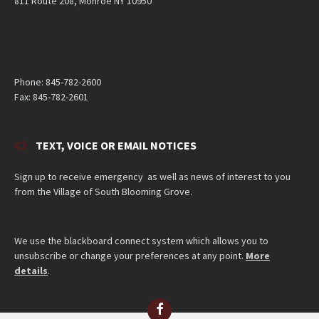
811 Route 208, Monroe NY 10950
Phone: 845-782-2600
Fax: 845-782-2601
TEXT, VOICE OR EMAIL NOTICES
Sign up to receive emergency as well as news of interest to you
from the Village of South Blooming Grove.
We use the blackboard connect system which allows you to
unsubscribe or change your preferences at any point.
More
details
.
Facebook