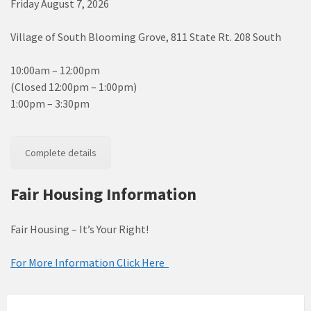
Friday August 7, 2026
Village of South Blooming Grove, 811 State Rt. 208 South
10:00am – 12:00pm
(Closed 12:00pm – 1:00pm)
1:00pm – 3:30pm
Complete details
Fair Housing Information
Fair Housing – It’s Your Right!
For More Information Click Here