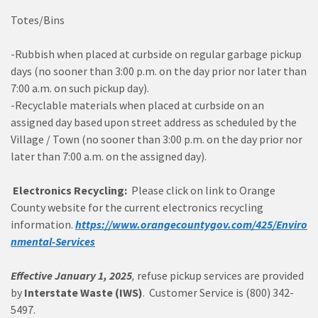
Totes/Bins
-Rubbish when placed at curbside on regular garbage pickup
days (no sooner than 3:00 p.m. on the day prior nor later than
7:00 a.m. on such pickup day).
-Recyclable materials when placed at curbside on an
assigned day based upon street address as scheduled by the
Village / Town (no sooner than 3:00 p.m. on the day prior nor
later than 7:00 a.m. on the assigned day).
Electronics Recycling:
Please click on link to Orange
County website for the current electronics recycling
information.
https://www.orangecountygov.com/425/Enviro
nmental-Services
Effective January 1, 2025
,
refuse pickup services are provided
by
Interstate Waste (IWS)
. Customer Service is (800) 342-
5497.