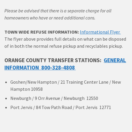
Please be advised that there is a separate charge for all
homeowners who have or need additional cans.
TOWN WIDE REFUSE INFORMATION:
Informational Flyer
The flyer above provides full details on what can be disposed
of in both the normal refuse pickup and recyclables pickup.
ORANGE COUNTY TRANSFER STATIONS:
GENERAL
INFORMATION 800-328-4808
Goshen/New Hampton / 21 Training Center Lane / New
Hampton 10958
Newburgh / 9 Orr Avenue / Newburgh 12550
Port Jervis / 84 Tow Path Road / Port Jervis 12771