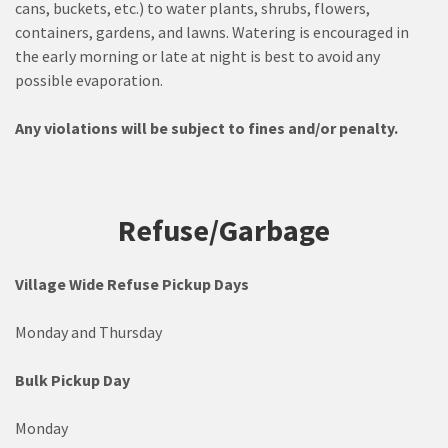
cans, buckets, etc.) to water plants, shrubs, flowers,
containers, gardens, and lawns. Watering is encouraged in
the early morning or late at night is best to avoid any
possible evaporation.
Any violations will be subject to fines and/or penalty.
Refuse/Garbage
Village
Wide Refuse Pickup Days
Monday and Thursday
Bulk Pickup Day
Monday