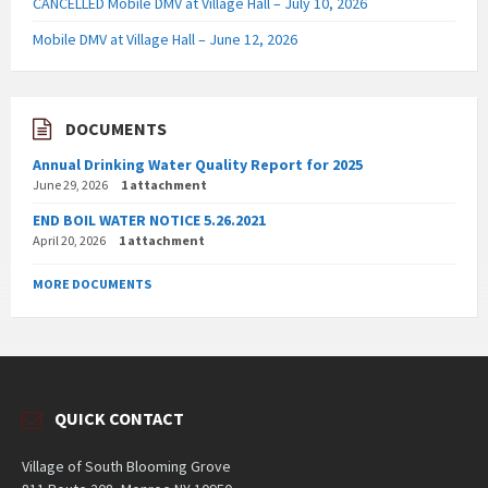
CANCELLED Mobile DMV at Village Hall – July 10, 2026
Mobile DMV at Village Hall – June 12, 2026
DOCUMENTS
Annual Drinking Water Quality Report for 2025
June 29, 2026
1 attachment
END BOIL WATER NOTICE 5.26.2021
April 20, 2026
1 attachment
MORE DOCUMENTS
QUICK CONTACT
Village of South Blooming Grove