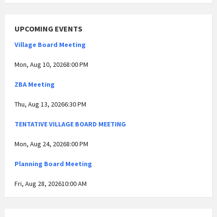
UPCOMING EVENTS
Village Board Meeting
Mon, Aug 10, 20268:00 PM
ZBA Meeting
Thu, Aug 13, 20266:30 PM
TENTATIVE VILLAGE BOARD MEETING
Mon, Aug 24, 20268:00 PM
Planning Board Meeting
Fri, Aug 28, 202610:00 AM