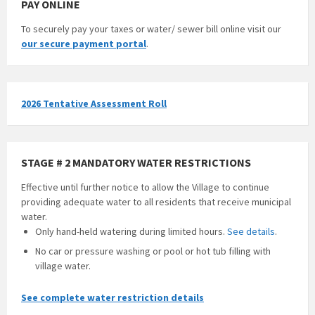
PAY ONLINE
To securely pay your taxes or water/ sewer bill online visit our
our secure payment portal
.
2026 Tentative Assessment Roll
STAGE # 2 MANDATORY WATER RESTRICTIONS
Effective until further notice to allow the Village to continue
providing adequate water to all residents that receive municipal
water.
Only hand-held watering during limited hours.
See details
.
No car or pressure washing or pool or hot tub filling with
village water.
See complete water restriction details