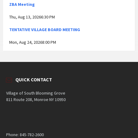
ZBA Meeting
Thu, Aug 13, 20266:30 PM
TENTATIVE VILLAGE BOARD MEETING
Mon, Aug 24, 20268:00 PM
QUICK CONTACT
Village of South Blooming Grove
811 Route 208, Monroe NY 10950
Phone: 845-782-2600