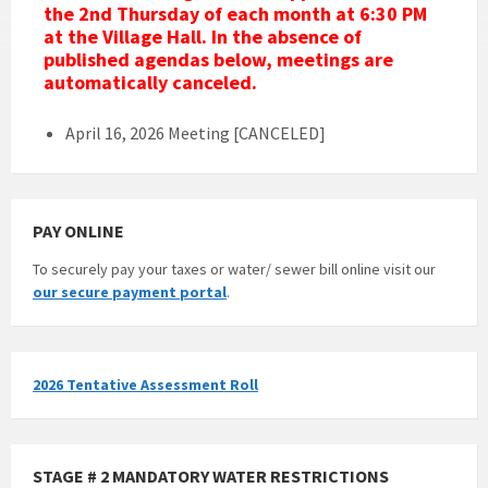
the 2nd Thursday of
each
month at 6:30 PM
at the Village Hall. In the absence of
published agendas below, meetings are
automatically canceled.
April 16, 2026 Meeting [CANCELED]
PAY ONLINE
To securely pay your taxes or water/ sewer bill online visit our
our secure payment portal
.
2026 Tentative Assessment Roll
STAGE # 2 MANDATORY WATER RESTRICTIONS