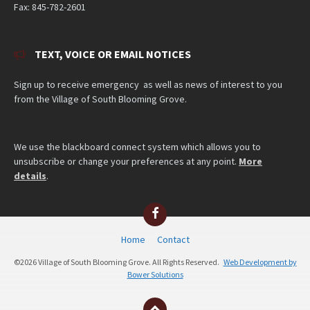
Fax: 845-782-2601
TEXT, VOICE OR EMAIL NOTICES
Sign up to receive emergency as well as news of interest to you
from the Village of South Blooming Grove.
We use the blackboard connect system which allows you to
unsubscribe or change your preferences at any point.
More
details
.
Facebook
Home
Contact
©2026 Village of South Blooming Grove. All Rights Reserved.
Web Development by
Bower Solutions