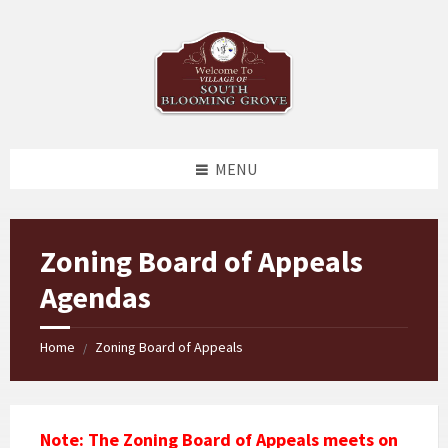
Skip
Skip
Skip
to
to
to
content
left
footer
sidebar
MENU
Zoning Board of Appeals
Agendas
Home
Zoning Board of Appeals
/
Note: The Zoning Board of Appeals meets on