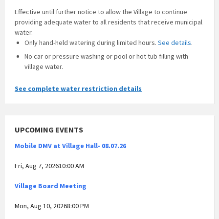
Effective until further notice to allow the Village to continue
providing adequate water to all residents that receive municipal
water.
Only hand-held watering during limited hours.
See details
.
No car or pressure washing or pool or hot tub filling with
village water.
See complete water restriction details
UPCOMING EVENTS
Mobile DMV at Village Hall- 08.07.26
Fri, Aug 7, 202610:00 AM
Village Board Meeting
Mon, Aug 10, 20268:00 PM