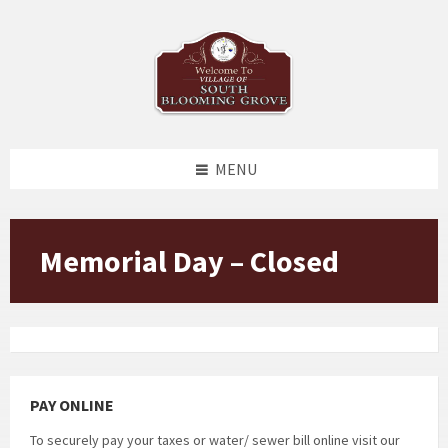
Skip
Skip
Skip
to
to
to
content
left
footer
sidebar
MENU
Memorial Day – Closed
PAY ONLINE
To securely pay your taxes or water/ sewer bill online visit our