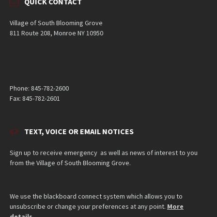
QUICK CONTACT
Village of South Blooming Grove
811 Route 208, Monroe NY 10950
Phone: 845-782-2600
Fax: 845-782-2601
TEXT, VOICE OR EMAIL NOTICES
Sign up to receive emergency as well as news of interest to you
from the Village of South Blooming Grove.
We use the blackboard connect system which allows you to
unsubscribe or change your preferences at any point.
More
details
.