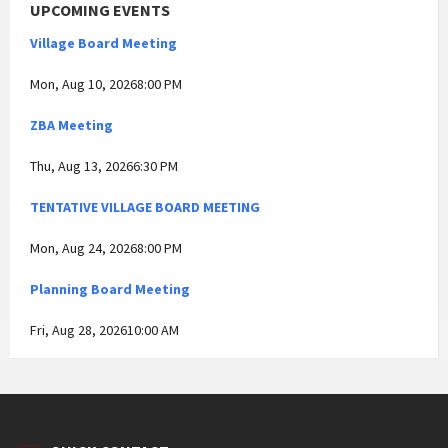
UPCOMING EVENTS
Village Board Meeting
Mon, Aug 10, 20268:00 PM
ZBA Meeting
Thu, Aug 13, 20266:30 PM
TENTATIVE VILLAGE BOARD MEETING
Mon, Aug 24, 20268:00 PM
Planning Board Meeting
Fri, Aug 28, 202610:00 AM