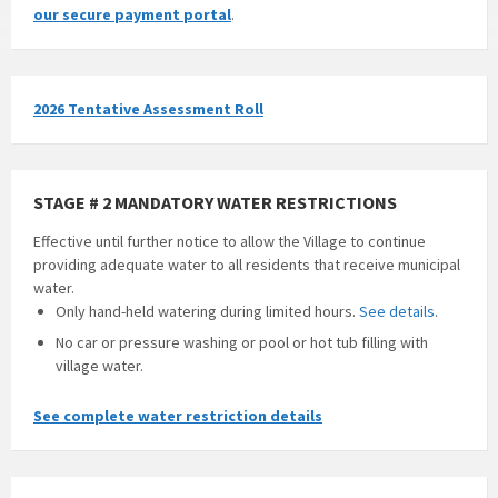
our secure payment portal
.
2026 Tentative Assessment Roll
STAGE # 2 MANDATORY WATER RESTRICTIONS
Effective until further notice to allow the Village to continue
providing adequate water to all residents that receive municipal
water.
Only hand-held watering during limited hours.
See details
.
No car or pressure washing or pool or hot tub filling with
village water.
See complete water restriction details