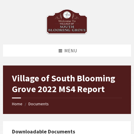
Skip
Skip
Skip
to
to
to
content
left
footer
sidebar
MENU
Village of South Blooming
Grove 2022 MS4 Report
Home
Documents
/
Downloadable Documents