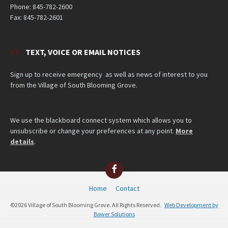
Phone: 845-782-2600
Fax: 845-782-2601
TEXT, VOICE OR EMAIL NOTICES
Sign up to receive emergency as well as news of interest to you
from the Village of South Blooming Grove.
We use the blackboard connect system which allows you to
unsubscribe or change your preferences at any point.
More
details
.
Facebook
Home
Contact
©2026 Village of South Blooming Grove. All Rights Reserved.
Web Development by
Bower Solutions