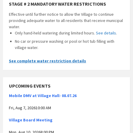
STAGE # 2 MANDATORY WATER RESTRICTIONS
Effective until further notice to allow the Village to continue
providing adequate water to all residents that receive municipal
water.
Only hand-held watering during limited hours.
See details
.
No car or pressure washing or pool or hot tub filling with
village water.
See complete water restriction details
UPCOMING EVENTS
Mobile DMV at Village Hall- 08.07.26
Fri, Aug 7, 202610:00 AM
Village Board Meeting
Mon, Aug 10, 20268:00 PM