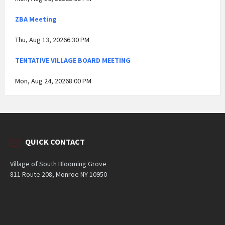
ZBA Meeting
Thu, Aug 13, 20266:30 PM
TENTATIVE VILLAGE BOARD MEETING
Mon, Aug 24, 20268:00 PM
QUICK CONTACT
Village of South Blooming Grove
811 Route 208, Monroe NY 10950