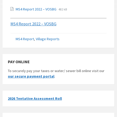
MS4 Report 2022 – VOSBG
482 kB
MS4 Report 2022 – VOSBG
Categories:
MS4 Report
,
Village Reports
PAY ONLINE
To securely pay your taxes or water/ sewer bill online visit our
our secure payment portal
.
2026 Tentative Assessment Roll