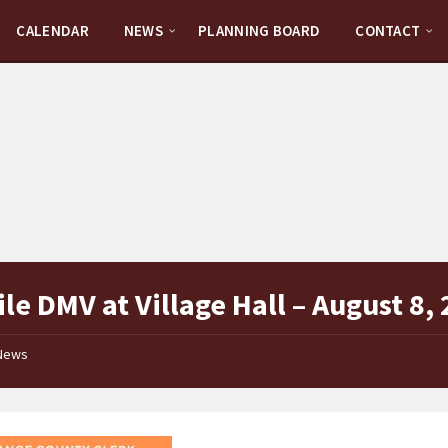
CALENDAR
NEWS
PLANNING BOARD
CONTACT
le DMV at Village Hall – August 8,
News