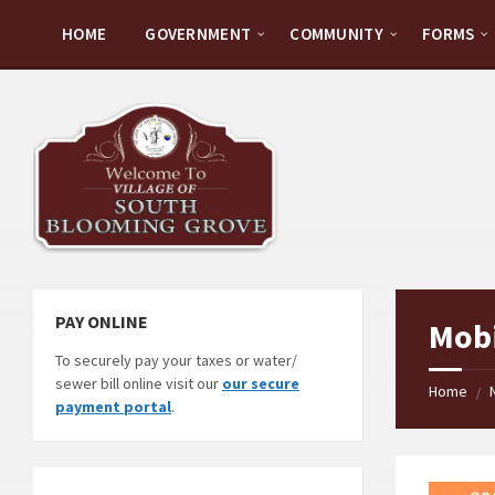
Skip
Skip
Skip
Skip
to
to
to
to
HOME
GOVERNMENT
COMMUNITY
FORMS
content
left
right
footer
sidebar
sidebar
PAY ONLINE
Mobi
To securely pay your taxes or water/
sewer bill online visit our
our secure
Home
/
payment portal
.