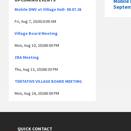
Mobile 
Septem
Mobile DMV at Village Hall- 08.07.26
Fri, Aug 7, 202610:00 AM
Village Board Meeting
Mon, Aug 10, 20268:00 PM
ZBA Meeting
Thu, Aug 13, 20266:30 PM
TENTATIVE VILLAGE BOARD MEETING
Mon, Aug 24, 20268:00 PM
QUICK CONTACT