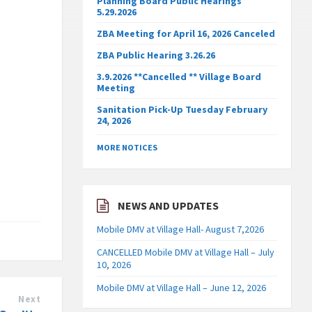
Planning Board Public Hearings
5.29.2026
ZBA Meeting for April 16, 2026 Canceled
ZBA Public Hearing 3.26.26
3.9.2026 **Cancelled ** Village Board
Meeting
Sanitation Pick-Up Tuesday February
24, 2026
MORE NOTICES
NEWS AND UPDATES
Mobile DMV at Village Hall- August 7,2026
CANCELLED Mobile DMV at Village Hall – July
10, 2026
Mobile DMV at Village Hall – June 12, 2026
Next