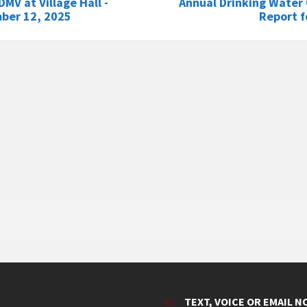
DMV at Village Hall -
Annual Drinking Water 
ber 12, 2025
Report f
TEXT, VOICE OR EMAIL N