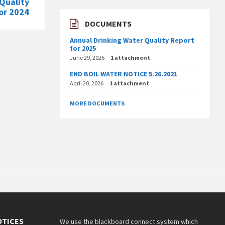
Quality
or 2024
DOCUMENTS
Annual Drinking Water Quality Report
for 2025
June 29, 2026
1 attachment
END BOIL WATER NOTICE 5.26.2021
April 20, 2026
1 attachment
MORE DOCUMENTS
OTICES
We use the blackboard connect system which