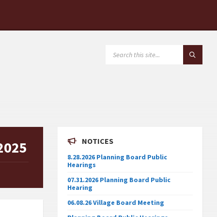
SEARCH:
NOTICES
 2025
8.28.2026 Planning Board Public
Hearings
07.31.2026 Planning Board Public
Hearing
06.08.26 Village Board Meeting