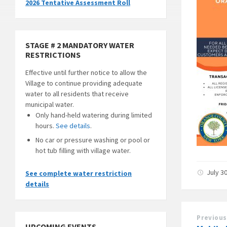
2026 Tentative Assessment Roll
STAGE # 2 MANDATORY WATER
RESTRICTIONS
Effective until further notice to allow the
Village to continue providing adequate
water to all residents that receive
municipal water.
Only hand-held watering during limited
hours.
See details
.
No car or pressure washing or pool or
hot tub filling with village water.
July 3
See complete water restriction
details
Previous
UPCOMING EVENTS