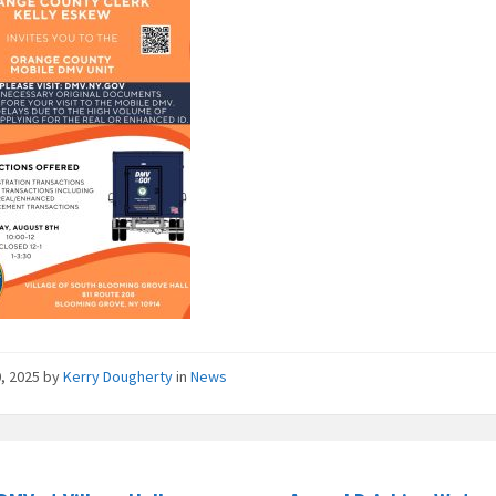
0, 2025
by
Kerry Dougherty
in
News