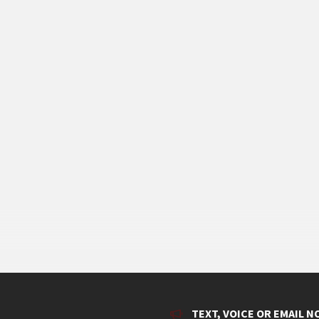
TEXT, VOICE OR EMAIL N