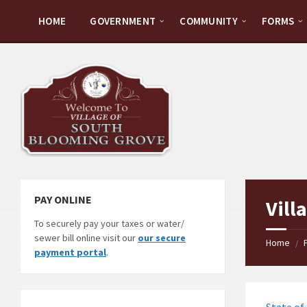
Skip
Skip
Skip
to
to
to
HOME
GOVERNMENT
COMMUNITY
FORMS
content
left
footer
sidebar
PAY ONLINE
Vill
To securely pay your taxes or water/
sewer bill online visit our
our secure
Home
/
payment portal
.
State of