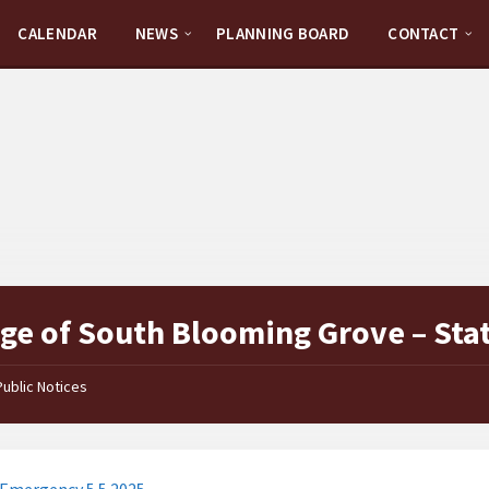
CALENDAR
NEWS
PLANNING BOARD
CONTACT
age of South Blooming Grove – Sta
Public Notices
 Emergency 5.5.2025