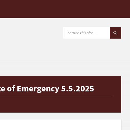
SEARCH:
te of Emergency 5.5.2025