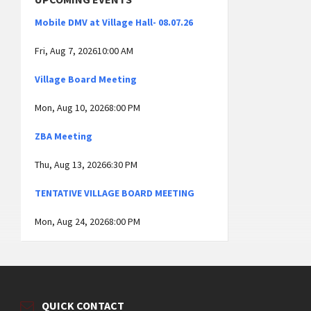
Mobile DMV at Village Hall- 08.07.26
Fri, Aug 7, 202610:00 AM
Village Board Meeting
Mon, Aug 10, 20268:00 PM
ZBA Meeting
Thu, Aug 13, 20266:30 PM
TENTATIVE VILLAGE BOARD MEETING
Mon, Aug 24, 20268:00 PM
QUICK CONTACT