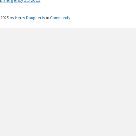
 2025
by
Kerry Dougherty
in
Community