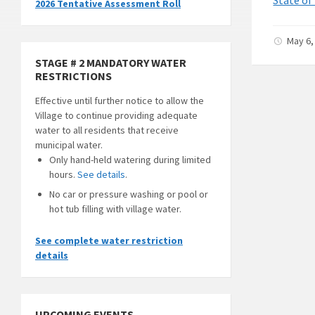
2026 Tentative Assessment Roll
May 6,
STAGE # 2 MANDATORY WATER
RESTRICTIONS
Effective until further notice to allow the
Village to continue providing adequate
water to all residents that receive
municipal water.
Only hand-held watering during limited
hours.
See details
.
No car or pressure washing or pool or
hot tub filling with village water.
See complete water restriction
details
UPCOMING EVENTS